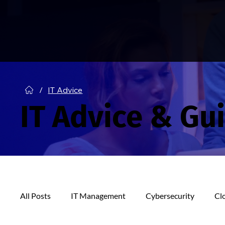
/
IT Advice
IT Advice & Gu
All Posts
IT Management
Cybersecurity
Cl