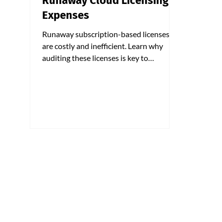
Runaway Cloud Licensing
Expenses
Runaway subscription-based licenses
are costly and inefficient. Learn why
auditing these licenses is key to
optimizing your costs.