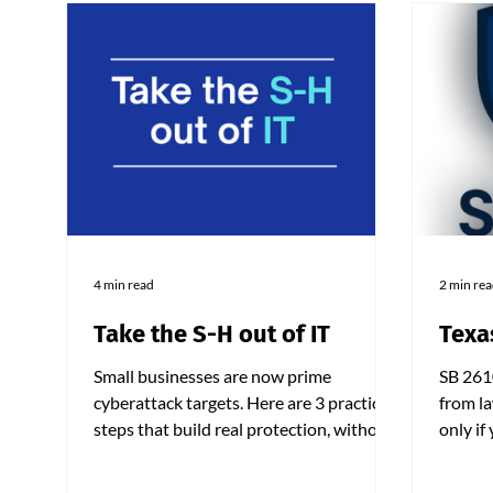
4 min read
2 min re
Take the S-H out of IT
Texa
Small businesses are now prime
SB 261
cyberattack targets. Here are 3 practical
from la
steps that build real protection, without
only if
draining your IT budget.
practic
250 em