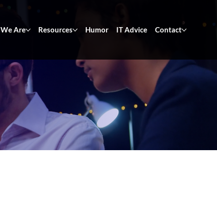
We Are
Resources
Humor
IT Advice
Contact