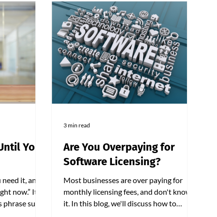
3 min read
Until You
Are You Overpaying for
Software Licensing?
 need it, and
Most businesses are over paying for
ght now.” It
monthly licensing fees, and don't know
is phrase sums
it. In this blog, we'll discuss how to
nd proactive
identify cost savings from these monthly