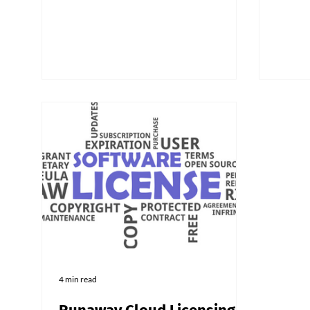
recogn
Techno
traini
can sa
clients
4 min read