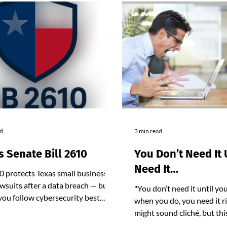
ad
3 min read
s Senate Bill 2610
You Don’t Need It 
Need It…
0 protects Texas small businesses
wsuits after a data breach — but
"You don’t need it until you
 you follow cybersecurity best
when you do, you need it ri
es. Businesses with fewer than
might sound cliché, but th
ployees must now adopt
up the entire mindset behi