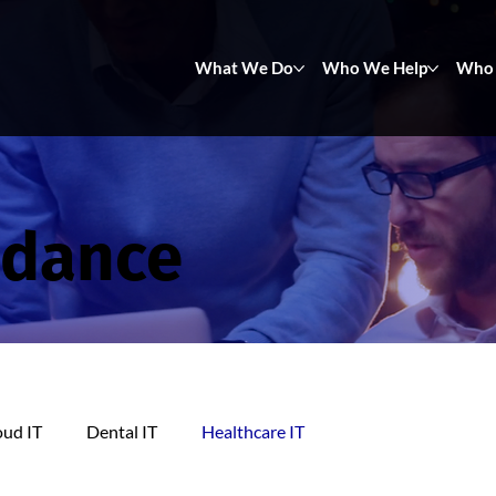
What We Do
Who We Help
Who 
idance
oud IT
Dental IT
Healthcare IT