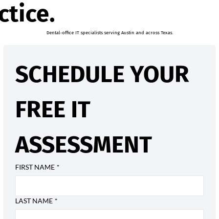
ctice.
Dental-office IT specialists serving Austin and across Texas.
SCHEDULE YOUR 
FREE IT 
ASSESSMENT
FIRST NAME
*
LAST NAME
*