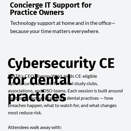
Concierge IT Support for
Practice Owners
Technology support at home and in the office—
because your time matters everywhere.
Cybersecurity CE
for dental
RIATA's CEO, Tommy Wald, leads CE-eligible
cybersecurity sessions for dental study clubs,
associations, and DSO teams. Each session is built around
practices
the threats actually targeting dental practices — how
breaches happen, what to watch for, and what changes
most reduce risk.
Attendees walk away with: