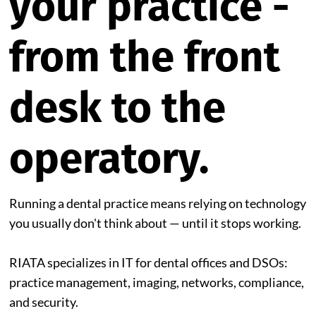
your practice -
from the front
desk to the
operatory.
Running a dental practice means relying on technology
you usually don't think about — until it stops working.
RIATA specializes in IT for dental offices and DSOs:
practice management, imaging, networks, compliance,
and security.