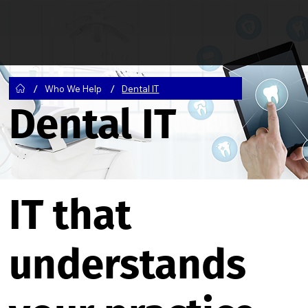
/
/
Who We Help
Dental IT
Dental IT
IT that
understands