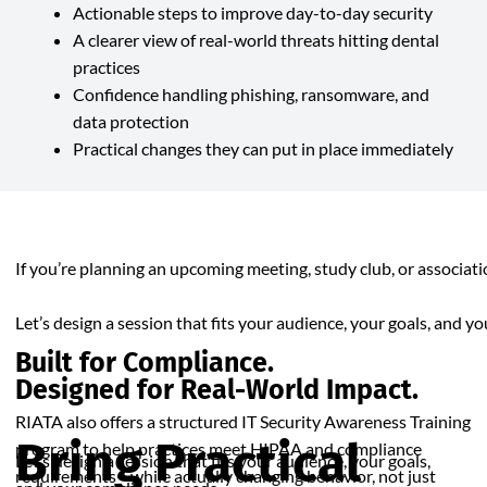
Actionable steps to improve day-to-day security
A clearer view of real-world threats hitting dental
practices
Confidence handling phishing, ransomware, and
data protection
Practical changes they can put in place immediately
If you’re planning an upcoming meeting, study club, or associa
Let’s design a session that fits your audience, your goals, and y
Built for Compliance.
Designed for Real-World Impact.
RIATA also offers a structured IT Security Awareness Training
Bring Practical
program to help practices meet HIPAA and compliance
Let’s design a session that fits your audience, your goals,
requirements—while actually changing behavior, not just