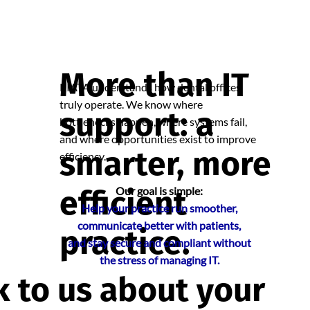
More than IT
RIATA understands how dental offices
truly operate. We know where
support: a
bottlenecks happen, where systems fail,
and where opportunities exist to improve
smarter, more
efficiency.
efficient
Our goal is simple:
Help your practice run smoother,
communicate better with patients,
practice.
and stay secure and compliant without
the stress of managing IT.
k to us about your