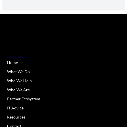
RIATA Technologies is a Managed IT Services provider
serving Austin Metro and all of Texas. We provide
dependable and responsive IT support and services.
QUICK LINKS
Home
What We Do
Who We Help
Who We Are
Partner Ecosystem
IT Advice
Resources
Contact