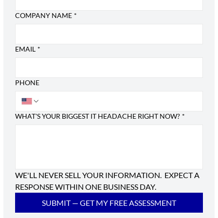
COMPANY NAME
*
EMAIL
*
PHONE
WHAT'S YOUR BIGGEST IT HEADACHE RIGHT NOW?
*
WE'LL NEVER SELL YOUR INFORMATION.  EXPECT A 
RESPONSE WITHIN ONE BUSINESS DAY.
SUBMIT — GET MY FREE ASSESSMENT