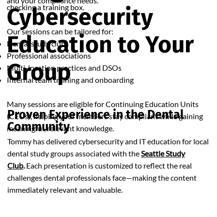
and your compliance needs.
checking a training box.
Cybersecurity
Our sessions can be tailored for:
Education to Your
Dental study clubs
Professional associations
Group
Multi-location practices and DSOs
Internal team training and onboarding
Many sessions are eligible for Continuing Education Units
Proven Experience in the Dental
(CEUs), helping your members stay compliant while gaining
Community
meaningful, relevant knowledge.
Tommy has delivered cybersecurity and IT education for local
dental study groups associated with the
Seattle Study
Club
.
Each presentation is customized to reflect the real
challenges dental professionals face—making the content
immediately relevant and valuable.