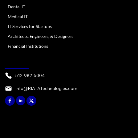
Dental IT
Medical IT
IT Services for Startups
Architects, Engineers, & Designers
Financial Institutions
CONTACT
512-982-6004
Info@RIATATechnologies.com
© 2026 by RIATA ATX, LP - Austin, TX