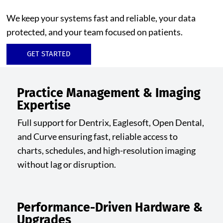
We keep your systems fast and reliable, your data
protected, and your team focused on patients.
GET STARTED
Practice Management & Imaging
Expertise
Full support for Dentrix, Eaglesoft, Open Dental,
and Curve ensuring fast, reliable access to
charts, schedules, and high-resolution imaging
without lag or disruption.
Performance-Driven Hardware &
Upgrades