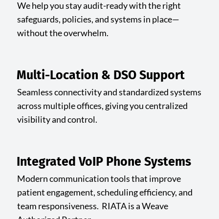
We help you stay audit-ready with the right
safeguards, policies, and systems in place—
without the overwhelm.
Multi-Location & DSO Support
Seamless connectivity and standardized systems
across multiple offices, giving you centralized
visibility and control.
Integrated VoIP Phone Systems
Modern communication tools that improve
patient engagement, scheduling efficiency, and
team responsiveness. RIATA is a Weave