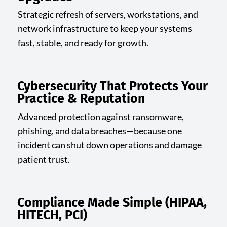
Strategic refresh of servers, workstations, and
network infrastructure to keep your systems
fast, stable, and ready for growth.
Cybersecurity That Protects Your
Practice & Reputation
Advanced protection against ransomware,
phishing, and data breaches—because one
incident can shut down operations and damage
patient trust.
Compliance Made Simple (HIPAA,
HITECH, PCI)