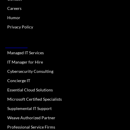
Careers
Humor
Privacy Policy
OUR SERVICES
Managed IT Services
IT Manager for Hire
Cybersecurity Consulting
Concierge IT
Essential Cloud Solutions
Microsoft Certified Specialists
Supplemental IT Support
Weave Authorized Partner
Professional Service Firms