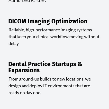
Authorized Partner.
DICOM Imaging Optimization
Reliable, high-performance imaging systems
that keep your clinical workflow moving without
delay.
Dental Practice Startups &
Expansions
From ground-up builds to new locations, we
design and deploy IT environments that are
ready on day one.