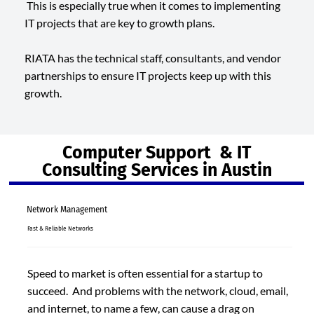
This is especially true when it comes to implementing
IT projects that are key to growth plans.
RIATA has the technical staff, consultants, and vendor
partnerships to ensure IT projects keep up with this
growth.
Computer Support & IT
Consulting Services in Austin
Network Management
Fast & Reliable Networks
Speed to market is often essential for a startup to
succeed. And problems with the network, cloud, email,
and internet, to name a few, can cause a drag on