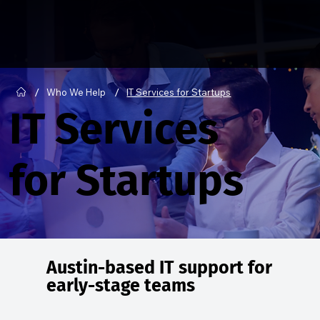
/
/
Who We Help
IT Services for Startups
IT Services
for Startups
Austin-based IT support for
early-stage teams