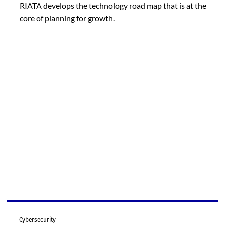
RIATA develops the technology road map that is at the
core of planning for growth.
Cybersecurity