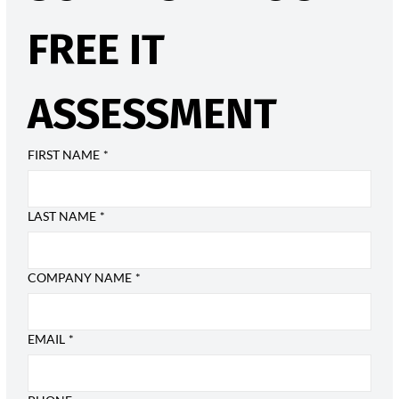
FREE IT 
ASSESSMENT
FIRST NAME
*
LAST NAME
*
COMPANY NAME
*
EMAIL
*