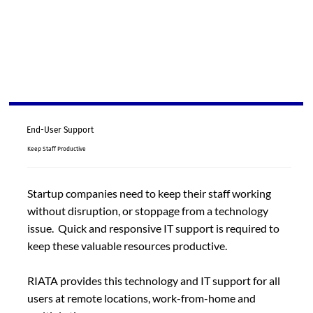
End-User Support
Keep Staff Productive
Startup companies need to keep their staff working
without disruption, or stoppage from a technology
issue. Quick and responsive IT support is required to
keep these valuable resources productive.
RIATA provides this technology and IT support for all
users at remote locations, work-from-home and