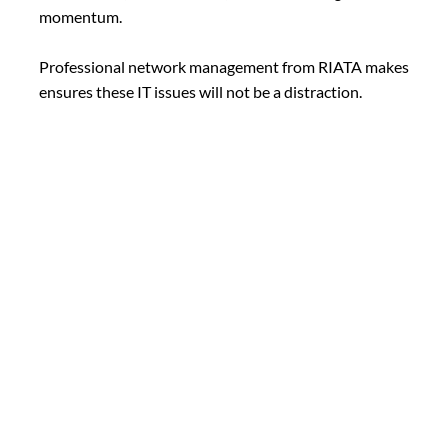
momentum.
Professional network management from RIATA makes
ensures these IT issues will not be a distraction.