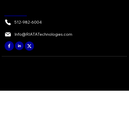
CONTACT
512-982-6004
Info@RIATATechnologies.com
© 2026 by RIATA ATX, LP - Austin, TX