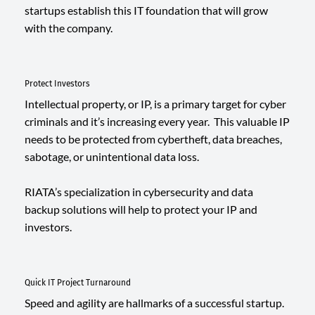
startups establish this IT foundation that will grow
with the company.
Protect Investors
Intellectual property, or IP, is a primary target for cyber
criminals and it’s increasing every year. This valuable IP
needs to be protected from cybertheft, data breaches,
sabotage, or unintentional data loss.
RIATA’s specialization in cybersecurity and data
backup solutions will help to protect your IP and
investors.
Quick IT Project Turnaround
Speed and agility are hallmarks of a successful startup.