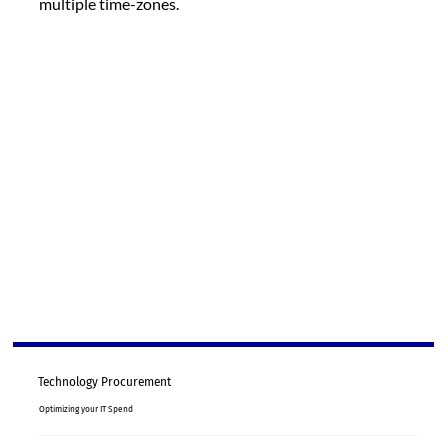
multiple time-zones.
Technology Procurement
Optimizing your IT Spend