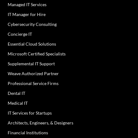
Managed IT Services
IT Manager for Hire
Cybersecurity Consulting
Concierge IT
Essential Cloud Solutions
Microsoft Certified Specialists
Supplemental IT Support
Weave Authorized Partner
Professional Service Firms
Dental IT
Medical IT
IT Services for Startups
Architects, Engineers, & Designers
Financial Institutions