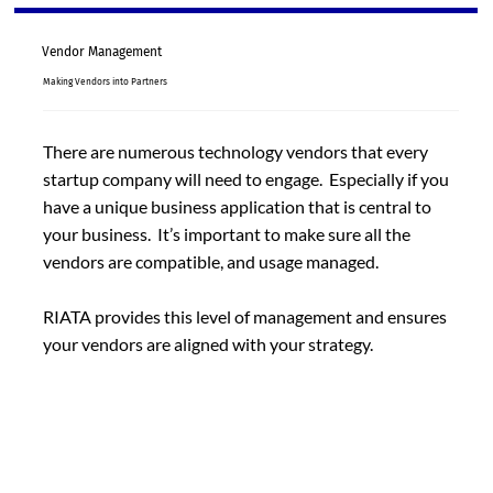
Vendor Management
Making Vendors into Partners
There are numerous technology vendors that every
startup company will need to engage. Especially if you
have a unique business application that is central to
your business. It’s important to make sure all the
vendors are compatible, and usage managed.
RIATA provides this level of management and ensures
your vendors are aligned with your strategy.