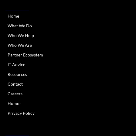
QUICK LINKS
Home
What We Do
Who We Help
Who We Are
Partner Ecosystem
IT Advice
Resources
Contact
Careers
Humor
Privacy Policy
OUR SERVICES