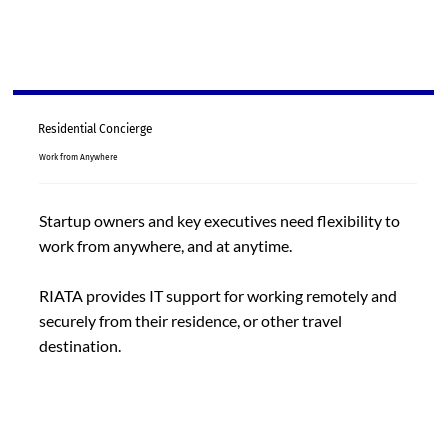
Residential Concierge
Work from Anywhere
Startup owners and key executives need flexibility to
work from anywhere, and at anytime.
RIATA provides IT support for working remotely and
securely from their residence, or other travel
destination.