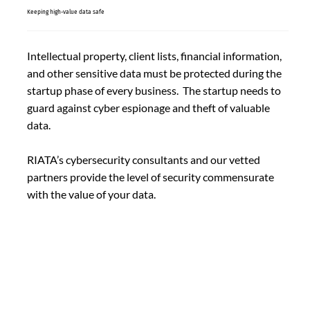
Keeping high-value data safe
Intellectual property, client lists, financial information,
and other sensitive data must be protected during the
startup phase of every business. The startup needs to
guard against cyber espionage and theft of valuable
data.
RIATA’s cybersecurity consultants and our vetted
partners provide the level of security commensurate
with the value of your data.