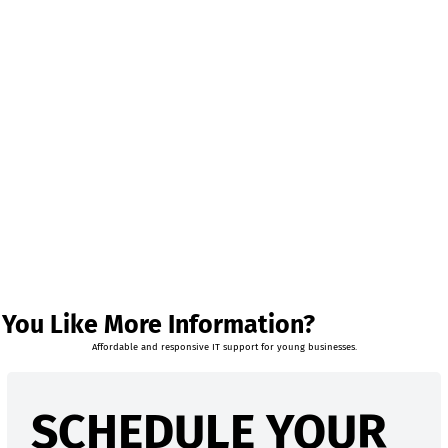
You Like More Information?
Affordable and responsive IT support for young businesses.
SCHEDULE YOUR 