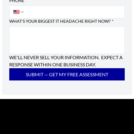
PHONE
WHAT'S YOUR BIGGEST IT HEADACHE RIGHT NOW?
*
WE'LL NEVER SELL YOUR INFORMATION.  EXPECT A 
RESPONSE WITHIN ONE BUSINESS DAY.
SUBMIT — GET MY FREE ASSESSMENT
RIATA Technologies is a Managed IT Services provider
serving Austin Metro and all of Texas. We provide
dependable and responsive IT support and services.