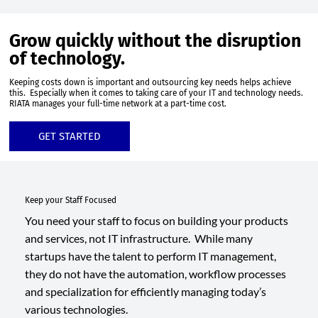
Grow quickly without the disruption
of technology.
Keeping costs down is important and outsourcing key needs helps achieve
this. Especially when it comes to taking care of your IT and technology needs.
RIATA manages your full-time network at a part-time cost.
GET STARTED
Keep your Staff Focused
You need your staff to focus on building your products
and services, not IT infrastructure. While many
startups have the talent to perform IT management,
they do not have the automation, workflow processes
and specialization for efficiently managing today’s
various technologies.