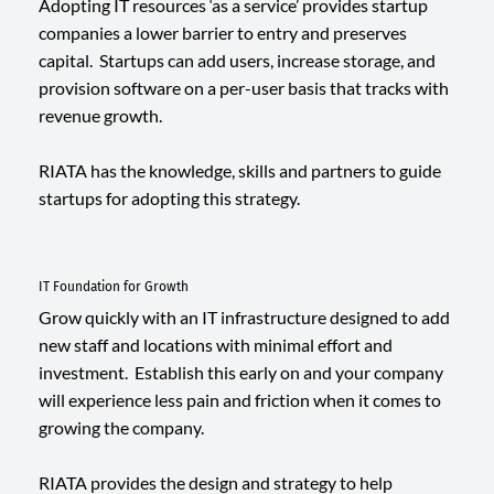
Adopting IT resources ‘as a service’ provides startup
companies a lower barrier to entry and preserves
capital. Startups can add users, increase storage, and
provision software on a per-user basis that tracks with
revenue growth.
RIATA has the knowledge, skills and partners to guide
startups for adopting this strategy.
IT Foundation for Growth
Grow quickly with an IT infrastructure designed to add
new staff and locations with minimal effort and
investment. Establish this early on and your company
will experience less pain and friction when it comes to
growing the company.
RIATA provides the design and strategy to help