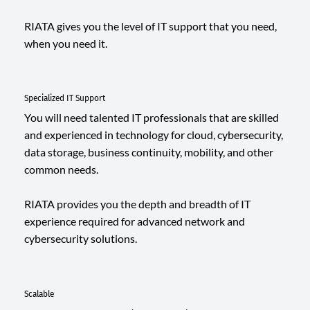
RIATA gives you the level of IT support that you need,
when you need it.
Specialized IT Support
You will need talented IT professionals that are skilled
and experienced in technology for cloud, cybersecurity,
data storage, business continuity, mobility, and other
common needs.
RIATA provides you the depth and breadth of IT
experience required for advanced network and
cybersecurity solutions.
Scalable