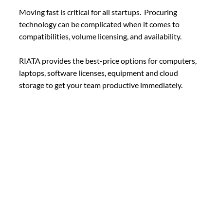
Moving fast is critical for all startups. Procuring
technology can be complicated when it comes to
compatibilities, volume licensing, and availability.
RIATA provides the best-price options for computers,
laptops, software licenses, equipment and cloud
storage to get your team productive immediately.