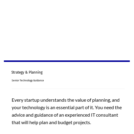
Strategy & Planning
Senior Technology Guidance
Every startup understands the value of planning, and
your technology is an essential part of it. You need the
advice and guidance of an experienced IT consultant
that will help plan and budget projects.