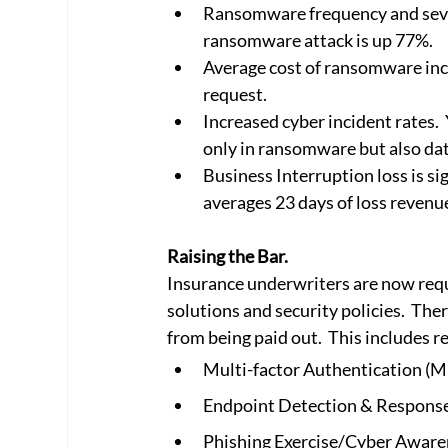
Ransomware frequency and seve
ransomware attack is up 77%.
Average cost of ransomware inci
request.
Increased cyber incident rates.  
only in ransomware but also dat
Business Interruption loss is s
averages 23 days of loss revenue
Raising the Bar.
Insurance underwriters are now requ
solutions and security policies.  Th
from being paid out.  This includes 
Multi-factor Authentication (
Endpoint Detection & Respons
Phishing Exercise/Cyber Aware