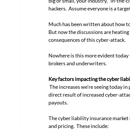
big or small, your industry, “in-the-cl
hackers.  Assume everyone is a target
Much has been written about how to 
But now the discussions are heating u
consequences of this cyber-attack. 
Nowhere is this more evident today t
brokers and underwriters.
Key factors impacting the cyber liabi
 The increases we’re seeing today in premiums, higher deductions and more exclusions are a 
direct result of increased cyber-att
payouts. 
The cyber liability insurance market 
and pricing.  These include: