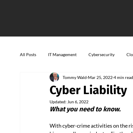
All Posts
IT Management
Cybersecurity
Clo
Tommy Wald
Mar 25, 2022
4 min rea
Cyber Liability
Updated:
Jun 6, 2022
What you need to know.
With cyber-crime activities on the ri