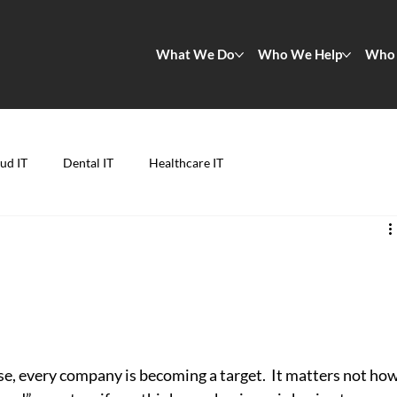
What We Do
Who We Help
Who 
ud IT
Dental IT
Healthcare IT
d
se, every company is becoming a target.  It matters not how