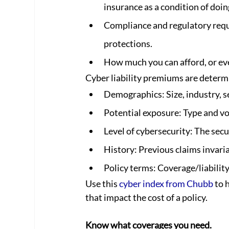
insurance as a condition of doin
Compliance and regulatory requ
protections.
How much you can afford, or eve
Cyber liability premiums are determi
Demographics: Size, industry, se
Potential exposure: Type and vo
Level of cybersecurity: The secu
History: Previous claims invari
Policy terms: Coverage/liability 
Use this 
cyber index from Chubb
 to 
that impact the cost of a policy.  
Know what coverages you need.