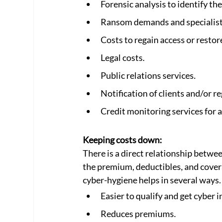
Forensic analysis to identify the
Ransom demands and specialist
Costs to regain access or resto
Legal costs.
Public relations services.
Notification of clients and/or r
Credit monitoring services for a
Keeping costs down:
There is a direct relationship betwee
the premium, deductibles, and covera
cyber-hygiene helps in several ways.
Easier to qualify and get cyber i
Reduces premiums.