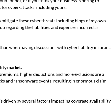
oud” or not, or if you think your business is boring to 
 for cyber-attacks, including yours. 
mitigate these cyber threats including blogs of my own.  
p regarding the liabilities and expenses incurred as 
han when having discussions with cyber liability insuranc
lity market.
acks and ransomware events, resulting in enormous claim 
is driven by several factors impacting coverage availability