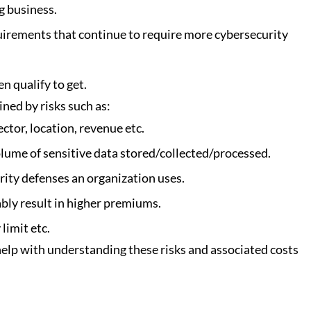
g business. 
irements that continue to require more cybersecurity 
n qualify to get.
ned by risks such as:
ctor, location, revenue etc.
lume of sensitive data stored/collected/processed.
rity defenses an organization uses.
ably result in higher premiums.
limit etc. 
help with understanding these risks and associated costs 