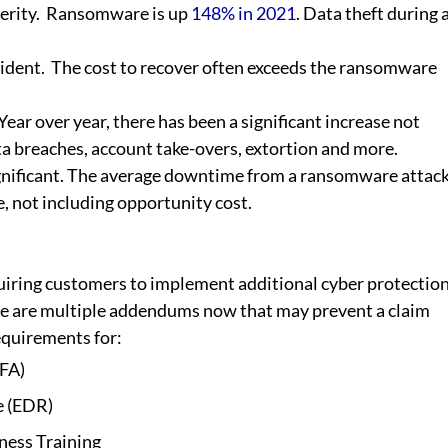
rity.  Ransomware is up 
148% in 2021
. Data theft during a
dent.  The cost to recover often exceeds the ransomware 
Year over year, there has been a significant increase not 
a breaches, account take-overs, extortion and more.
ignificant. The average downtime from a ransomware attack
, not including opportunity cost.
iring customers to implement additional cyber protection
ere are multiple addendums now that may prevent a claim 
requirements for:
MFA)
e (EDR)
ness Training