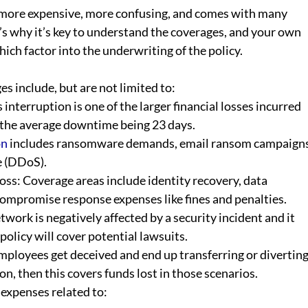
more expensive, more confusing, and comes with many 
’s why it’s key to understand the coverages, and your own 
ich factor into the underwriting of the policy.
s include, but are not limited to:
interruption is one of the larger financial losses incurred 
the average downtime being 23 days.  
on
 includes ransomware demands, email ransom campaigns
e (DDoS).  
s: Coverage areas include identity recovery, data 
compromise response expenses like fines and penalties.
twork is negatively affected by a security incident and it 
policy will cover potential lawsuits. 
mployees get deceived and end up transferring or diverting
n, then this covers funds lost in those scenarios.
 expenses related to: