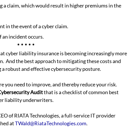
g a claim, which would result in higher premiums in the 
t in the event of a cyber claim.
 an incident occurs.
*  *  *  *  *
hat cyber liability insurance is becoming increasingly more 
n.  And the best approach to mitigating these costs and 
g a robust and effective cybersecurity posture.
 you need to improve, and thereby reduce your risk. 
Cybersecurity Audit
 that is a checklist of common best 
r liability underwriters.  
ched at 
TWald@RiataTechnologies.com
.  