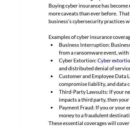
Buying cyber insurance has become 
more caveats than ever before.  That
business’s cybersecurity practices wh
Examples of cyber insurance coverage
Business Interruption: Business 
from a ransomware event, with 
Cyber Extortion: 
Cyber extorti
and distributed denial of servic
Customer and Employee Data Los
compromise liability, and data 
Third-Party Lawsuits: If your ne
impacts a third party, then your 
Payment Fraud: If you or your e
money to a fraudulent destinatio
These essential coverages will cover