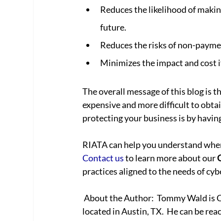
Reduces the likelihood of makin
future.
Reduces the risks of non-paymen
Minimizes the impact and cost if
The overall message of this blog is t
expensive and more difficult to obtai
protecting your business is by havin
RIATA can help you understand where
Contact us
 to learn more about our 
practices aligned to the needs of cybe
 About the Author:  Tommy Wald is CEO of RIATA Technologies, a full-service IT provider 
located in Austin, TX.  He can be rea