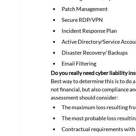
Patch Management
Secure RDP/VPN
Incident Response Plan
Active Directory/Service Accou
Disaster Recovery/ Backups
Email Filtering
Do you really need cyber liability in
Best way to determine this is to do a
not financial, but also compliance and
assessment should consider:
The maximum loss resulting fro
The most probable loss resultin
Contractual requirements with k