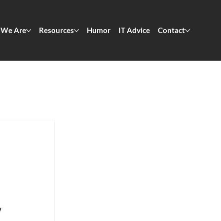
We Are
Resources
Humor
IT Advice
Contact
 