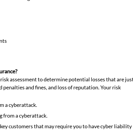
nts
surance?
 risk assessment to determine potential losses that are just
 penalties and fines, and loss of reputation. Your risk 
m a cyberattack.
g from a cyberattack.
ey customers that may require you to have cyber liability 