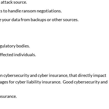
 attack source.
s to handle ransom negotiations.
re your data from backups or other sources.
egulatory bodies.
ffected individuals.
n cybersecurity and cyber insurance, that directly impact 
ges for cyber liability insurance.  Good cybersecurity and 
nsurance.  