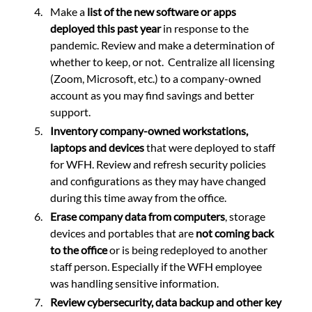
Make a 
list of the new software or apps 
deployed this past year
 in response to the 
pandemic. Review and make a determination of 
whether to keep, or not.  Centralize all licensing 
(Zoom, Microsoft, etc.) to a company-owned 
account as you may find savings and better 
support. 
Inventory company-owned workstations, 
laptops and devices 
that were deployed to staff 
for WFH. Review and refresh security policies 
and configurations as they may have changed 
during this time away from the office.
Erase company data from computers
, storage 
devices and portables that are 
not coming back 
to the office
 or is being redeployed to another 
staff person. Especially if the WFH employee 
was handling sensitive information. 
Review cybersecurity, data backup and other key 