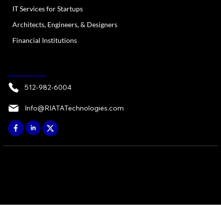
IT Services for Startups
Architects, Engineers, & Designers
Financial Institutions
CONTACT
512-982-6004
Info@RIATATechnologies.com
© 2026 by RIATA ATX, LP - Austin, TX