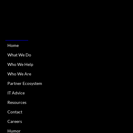
RIATA Technologies is a Managed IT Services provider
serving Austin Metro and all of Texas. We provide
dependable and responsive IT support and services.
QUICK LINKS
Home
What We Do
Who We Help
Who We Are
Partner Ecosystem
IT Advice
Resources
Contact
Careers
Humor