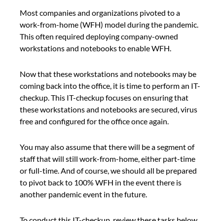
Most companies and organizations pivoted to a 
work-from-home (WFH) model during the pandemic. 
This often required deploying company-owned 
workstations and notebooks to enable WFH.
Now that these workstations and notebooks may be 
coming back into the office, it is time to perform an IT-
checkup. This IT-checkup focuses on ensuring that 
these workstations and notebooks are secured, virus 
free and configured for the office once again.
You may also assume that there will be a segment of 
staff that will still work-from-home, either part-time 
or full-time. And of course, we should all be prepared 
to pivot back to 100% WFH in the event there is 
another pandemic event in the future.
To conduct this IT-checkup, review these tasks below 