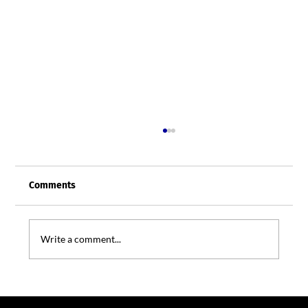
Comments
Write a comment...
Shadow AI: The New Office Risk Hiding in
Plain Sight