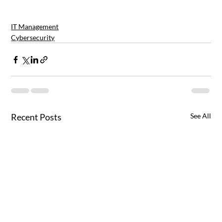
IT Management
Cybersecurity
Recent Posts
See All