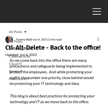
All Posts
Tommy Wald
Jun 4, 2021
2 min read
All Posts
Ctl-Alt-Delete - Back to the office!
IT Management
Updated:
Jun 6, 2022
Cybersecurity
As we come back into the office there are many 
Cloud IT
precautions and safeguards being implemented to 
Dental IT
protect the employees.  And while protecting your 
staff is the number one priority, close behind would 
Healthcare IT
be protecting your IT technology and data.
This blog is about best practices for protecting your 
technology and IT as we move back to the office.