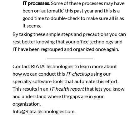
IT processes
. Some of these processes may have 
been on ‘automatic’ this past year and this is a 
good time to double-check to make sure all is as 
it seems.
By taking these simple steps and precautions you can 
rest better knowing that your office technology and 
IT have been regrouped and organized once again.
Contact RIATA Technologies to learn more about 
how we can conduct this 
IT-checkup
 using our 
specialty software tools that automate this effort. 
This results in an
 IT-health report 
that lets you know 
and understand where the gaps are in your 
organization.  
Info@RiataTechnologies.com.