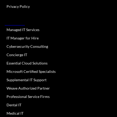
Privacy Policy
OUR SERVICES
Managed IT Services
IT Manager for Hire
Cybersecurity Consulting
Concierge IT
Essential Cloud Solutions
Microsoft Certified Specialists
Supplemental IT Support
Weave Authorized Partner
Professional Service Firms
Dental IT
Medical IT