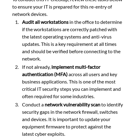
to ensure your IT is prepared for this re-entry of 
network devices.
Audit all workstations
 in the office to determine 
if the workstations are correctly patched with 
the latest operating systems and anti-virus 
updates. This is a key requirement at all times 
and should be verified before connecting to the 
network.
If not already, 
implement multi-factor 
authentication (MFA) 
across all users and key 
business applications. This is one of the most 
critical IT security steps you can implement and 
often required for some industries.
Conduct a 
network vulnerability scan
 to identify 
security gaps in the network firewall, switches 
and devices. It is important to update your 
equipment firmware to protect against the 
latest cyber exploits.