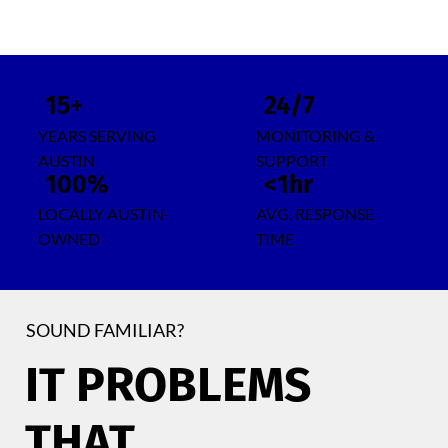
15+
24/7
YEARS SERVING
MONITORING &
AUSTIN
SUPPORT
100%
<1hr
LOCALLY AUSTIN-
AVG. RESPONSE
OWNED
TIME
SOUND FAMILIAR?
IT PROBLEMS
THAT