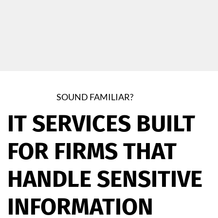
SOUND FAMILIAR?
IT SERVICES BUILT
FOR FIRMS THAT
HANDLE SENSITIVE
INFORMATION