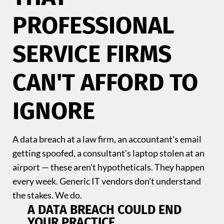
PROFESSIONAL
SERVICE FIRMS
CAN'T AFFORD TO
IGNORE
A data breach at a law firm, an accountant's email
getting spoofed, a consultant's laptop stolen at an
airport — these aren't hypotheticals. They happen
every week. Generic IT vendors don't understand
the stakes. We do.
A DATA BREACH COULD END
YOUR PRACTICE