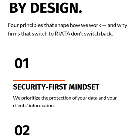
BY DESIGN.
Four principles that shape how we work — and why
firms that switch to RIATA don't switch back.
01
SECURITY-FIRST MINDSET
We prioritize the protection of your data and your
clients' information.
02