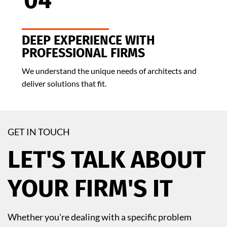
04
DEEP EXPERIENCE WITH
PROFESSIONAL FIRMS
We understand the unique needs of architects and
deliver solutions that fit.
GET IN TOUCH
LET'S TALK ABOUT
YOUR FIRM'S IT
Whether you're dealing with a specific problem