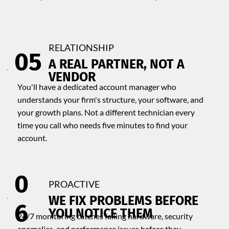
RELATIONSHIP
05
A REAL PARTNER, NOT A
VENDOR
You'll have a dedicated account manager who
understands your firm's structure, your software, and
your growth plans. Not a different technician every
time you call who needs five minutes to find your
account.
0
PROACTIVE
​WE FIX PROBLEMS BEFORE
6
YOU NOTICE THEM
24/7 monitoring catches failing hardware, security
anomalies, and performance issues before they