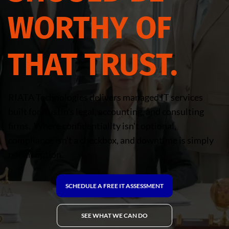
WORTHY OF
THAT TRUST.
RIATA Technologies delivers managed IT services
built for Austin's legal, accounting, and consulting
firms. Where confidentiality isn't optional,
compliance isn't a checkbox, and downtime is simply
not an option.
SCHEDULE A FREE IT ASSESSMENT
SEE WHAT WE CAN DO