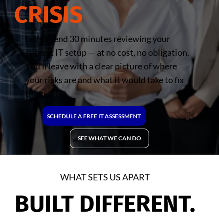
CRISIS
Let's spend 30 minutes reviewing your
current IT setup — at no cost, no obligation.
You'll leave with a clear picture of where
your risks are and what it would take to fix
them.
SCHEDULE A FREE IT ASSESSMENT
SEE WHAT WE CAN DO
WHAT SETS US APART
BUILT DIFFERENT.