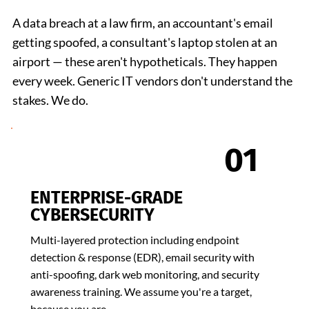
A data breach at a law firm, an accountant's email
getting spoofed, a consultant's laptop stolen at an
airport — these aren't hypotheticals. They happen
every week. Generic IT vendors don't understand the
stakes. We do.
01
ENTERPRISE-GRADE
CYBERSECURITY
Multi-layered protection including endpoint
detection & response (EDR), email security with
anti-spoofing, dark web monitoring, and security
awareness training. We assume you're a target,
because you are.