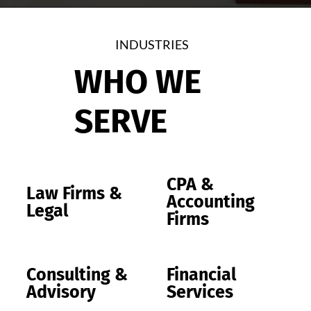
INDUSTRIES
WHO WE
SERVE
CPA &
Law Firms &
Accounting
Legal
Firms
Consulting &
Financial
Advisory
Services