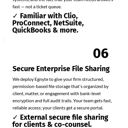
fast — not a ticket queue.
✓ Familiar with Clio,
ProConnect, NetSuite,
QuickBooks & more.
06
Secure Enterprise File Sharing
We deploy Egnyte to give your firm structured,
permission-based file storage that's organized by
client, matter, or engagement with bank-level
encryption and full audit trails. Your team gets fast,
reliable access; your clients get a secure portal.
✓ External secure file sharing
for clients & co-counsel.