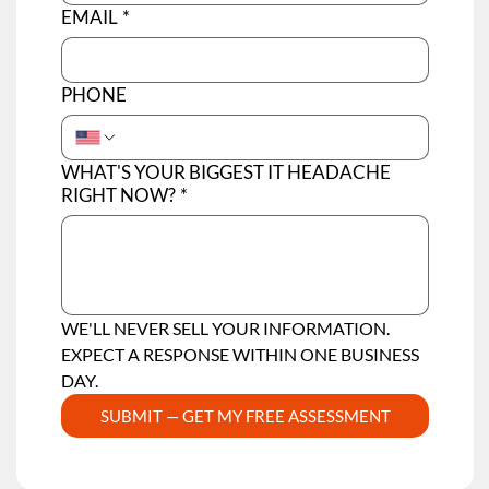
EMAIL
*
PHONE
WHAT'S YOUR BIGGEST IT HEADACHE
RIGHT NOW?
*
WE'LL NEVER SELL YOUR INFORMATION.  
EXPECT A RESPONSE WITHIN ONE BUSINESS 
DAY.
SUBMIT — GET MY FREE ASSESSMENT