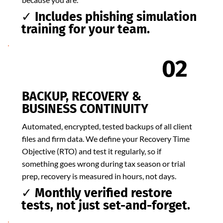
✓ Includes phishing simulation
training for your team.
02
BACKUP, RECOVERY &
BUSINESS CONTINUITY
Automated, encrypted, tested backups of all client
files and firm data. We define your Recovery Time
Objective (RTO) and test it regularly, so if
something goes wrong during tax season or trial
prep, recovery is measured in hours, not days.
✓ Monthly verified restore
tests, not just set-and-forget.