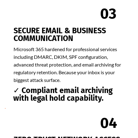
03
SECURE EMAIL & BUSINESS
COMMUNICATION
Microsoft 365 hardened for professional services
including DMARC, DKIM, SPF configuration,
advanced threat protection, and email archiving for
regulatory retention. Because your inbox is your
biggest attack surface.
✓ Compliant email archiving
with legal hold capability.
04