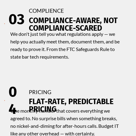
COMPLIENCE
03
COMPLIANCE-AWARE, NOT
COMPLIANCE-SCARED
We don't just tell you what regulations apply — we
help you actually meet them, document them, and be
ready to prove it. From the FTC Safeguards Rule to
state bar tech requirements.
0
PRICING
​FLAT-RATE, PREDICTABLE
4
PRICING
One monthly number that covers everything we
agreed to. No surprise bills when something breaks,
no nickel-and-diming for after-hours calls. Budget IT
like any other overhead — with certainty.