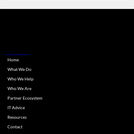
RIATA Technologies is a Managed IT Services provider
serving Austin Metro and all of Texas. We provide
dependable and responsive IT support and services.
QUICK LINKS
Home
What We Do
Who We Help
Who We Are
Partner Ecosystem
IT Advice
Resources
Contact