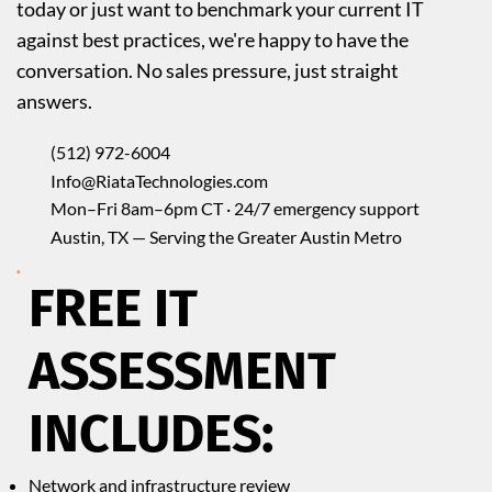
today or just want to benchmark your current IT
against best practices, we're happy to have the
conversation. No sales pressure, just straight
answers.
(512) 972-6004
Info@RiataTechnologies.com
Mon–Fri 8am–6pm CT · 24/7 emergency support
Austin, TX — Serving the Greater Austin Metro
FREE IT
ASSESSMENT
INCLUDES:
Network and infrastructure review