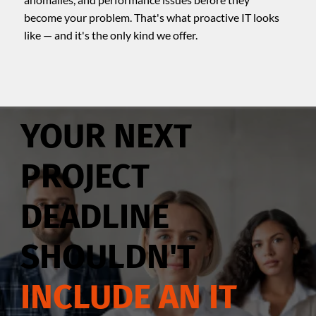
become your problem. That's what proactive IT looks
like — and it's the only kind we offer.
YOUR NEXT
PROJECT
DEADLINE
SHOULDN'T
INCLUDE AN IT