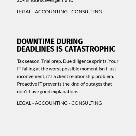
LEGAL - ACCOUNTING - CONSULTING
DOWNTIME DURING
DEADLINES IS CATASTROPHIC
Tax season. Trial prep. Due diligence sprints. Your
IT failing at the worst possible moment isn't just
inconvenient, it's a client relationship problem.
Proactive IT prevents the kind of outages that
don't have good explanations.
LEGAL - ACCOUNTING - CONSULTING