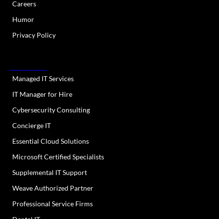
Careers
Humor
Privacy Policy
OUR SERVICES
Managed IT Services
IT Manager for Hire
Cybersecurity Consulting
Concierge IT
Essential Cloud Solutions
Microsoft Certified Specialists
Supplemental IT Support
Weave Authorized Partner
Professional Service Firms