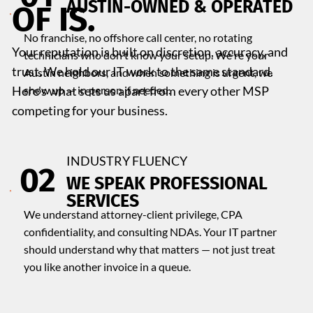
​AUSTIN-OWNED & OPERATED
OF IS.
No franchise, no offshore call center, no rotating
Your reputation is built on discretion, accuracy, and
technicians who don't know your setup. We're your
trust. We hold our IT work to the same standard.
Austin neighbors, and when something is urgent, we
Here's what sets us apart from every other MSP
show up — in person if needed.
competing for your business.
INDUSTRY FLUENCY
02
WE SPEAK PROFESSIONAL
SERVICES
We understand attorney-client privilege, CPA
confidentiality, and consulting NDAs. Your IT partner
should understand why that matters — not just treat
you like another invoice in a queue.