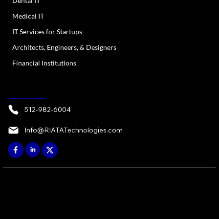
Dental IT
Medical IT
IT Services for Startups
Architects, Engineers, & Designers
Financial Institutions
CONTACT
512-982-6004
Info@RIATATechnologies.com
© 2026 by RIATA ATX, LP - Austin, TX