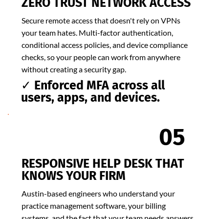
ZERO TRUST NETWORK ACCESS
Secure remote access that doesn't rely on VPNs
your team hates. Multi-factor authentication,
conditional access policies, and device compliance
checks, so your people can work from anywhere
without creating a security gap.
✓ Enforced MFA across all
users, apps, and devices.
05
​RESPONSIVE HELP DESK THAT
KNOWS YOUR FIRM
Austin-based engineers who understand your
practice management software, your billing
systems, and the fact that your team needs answers