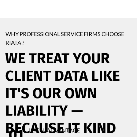
WHY PROFESSIONAL SERVICE FIRMS CHOOSE
RIATA ?
WE TREAT YOUR
CLIENT DATA LIKE
IT'S OUR OWN
LIABILITY —
BECAUSE IT KIND
01
LOCAL ADVANTAGE