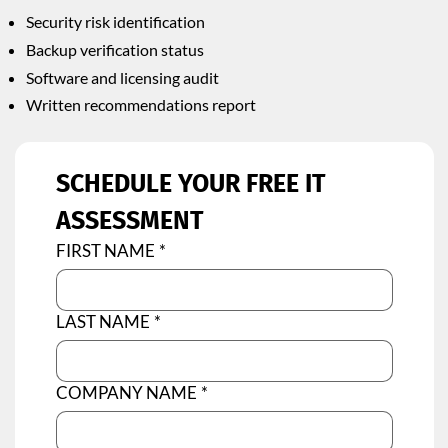
Security risk identification
Backup verification status
Software and licensing audit
Written recommendations report
SCHEDULE YOUR FREE IT 
ASSESSMENT
FIRST NAME
*
LAST NAME
*
COMPANY NAME
*