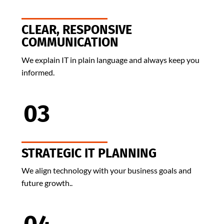
CLEAR, RESPONSIVE
COMMUNICATION
We explain IT in plain language and always keep you
informed.
03
STRATEGIC IT PLANNING
We align technology with your business goals and
future growth..