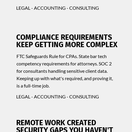
LEGAL - ACCOUNTING - CONSULTING
COMPLIANCE REQUIREMENTS
KEEP GETTING MORE COMPLEX
FTC Safeguards Rule for CPAs. State bar tech
competency requirements for attorneys. SOC 2
for consultants handling sensitive client data.
Keeping up with what's required, and proving it,
is a full-time job.
LEGAL - ACCOUNTING - CONSULTING
REMOTE WORK CREATED
SECURITY GAPS YOU HAVEN'T