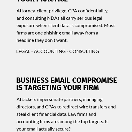
Attorney-client privilege, CPA confidentiality,
and consulting NDAs all carry serious legal
exposure when client data is compromised. Most
firms are one phishing email away from a
headline they don't want.
LEGAL - ACCOUNTING - CONSULTING
BUSINESS EMAIL COMPROMISE
IS TARGETING YOUR FIRM
Attackers impersonate partners, managing
directors, and CPAs to redirect wire transfers and
steal client financial data. Law firms and
accounting firms are among the top targets. Is
your email actually secure?