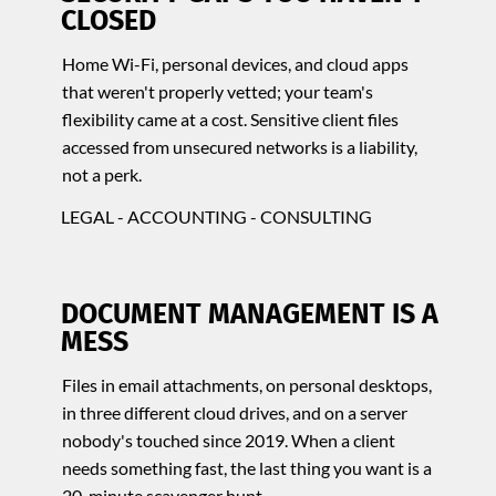
CLOSED
Home Wi-Fi, personal devices, and cloud apps
that weren't properly vetted; your team's
flexibility came at a cost. Sensitive client files
accessed from unsecured networks is a liability,
not a perk.
LEGAL - ACCOUNTING - CONSULTING
DOCUMENT MANAGEMENT IS A
MESS
Files in email attachments, on personal desktops,
in three different cloud drives, and on a server
nobody's touched since 2019. When a client
needs something fast, the last thing you want is a
20-minute scavenger hunt.