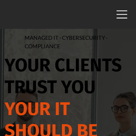
MANAGED IT · CYBERSECURITY ·
COMPLIANCE
YOUR CLIENTS
TRUST YOU
YOUR IT
SHOULD BE